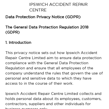
IPSWICH ACCIDENT REPAIR
CENTRE
Data Protection Privacy Notice (GDPR)
The General Data Protection Regulation 2018
(GDPR)
1. Introduction
This privacy notice sets out how Ipswich Accident
Repair Centre Limited aim to ensure data protection
compliance with the General Data Protection
Regulation and ensure that all employees of the
company understand the rules that govern the use of
personal and sensitive data to which they have
access to in the course of their work.
Ipswich Accident Repair Centre Limited collects and
holds personal data about its employees, customers,
contractors, suppliers and other individuals for
business purposes only.