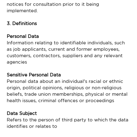
notices for consultation prior to it being
implemented.
3. Definitions
Personal Data
Information relating to identifiable individuals, such
as job applicants, current and former employees,
customers, contractors, suppliers and any relevant
agencies
Sensitive Personal Data
Personal data about an individual's racial or ethnic
origin, political opinions, religious or non-religious
beliefs, trade union memberships, physical or mental
health issues, criminal offences or proceedings
Data Subject
Refers to the person of third party to which the data
identifies or relates to