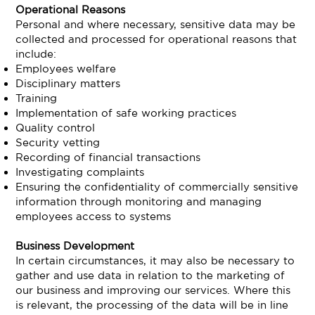
Operational Reasons
Personal and where necessary, sensitive data may be
collected and processed for operational reasons that
include:
Employees welfare
Disciplinary matters
Training
Implementation of safe working practices
Quality control
Security vetting
Recording of financial transactions
Investigating complaints
Ensuring the confidentiality of commercially sensitive
information through monitoring and managing
employees access to systems
Business Development
In certain circumstances, it may also be necessary to
gather and use data in relation to the marketing of
our business and improving our services. Where this
is relevant, the processing of the data will be in line