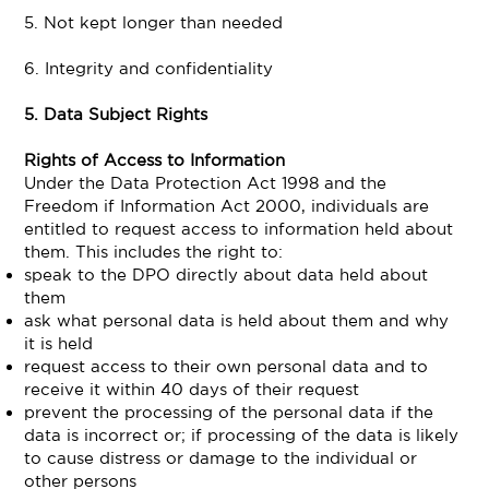
5. Not kept longer than needed
6. Integrity and confidentiality
5. Data Subject Rights
Rights of Access to Information
Under the Data Protection Act 1998 and the
Freedom if Information Act 2000, individuals are
entitled to request access to information held about
them. This includes the right to:
speak to the DPO directly about data held about
them
ask what personal data is held about them and why
it is held
request access to their own personal data and to
receive it within 40 days of their request
prevent the processing of the personal data if the
data is incorrect or; if processing of the data is likely
to cause distress or damage to the individual or
other persons