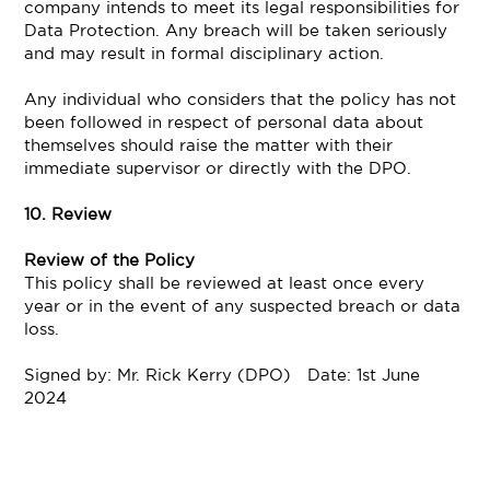
company intends to meet its legal responsibilities for
Data Protection. Any breach will be taken seriously
and may result in formal disciplinary action.
Any individual who considers that the policy has not
been followed in respect of personal data about
themselves should raise the matter with their
immediate supervisor or directly with the DPO.
10. Review
Review of the Policy
This policy shall be reviewed at least once every
year or in the event of any suspected breach or data
loss.
Signed by: Mr. Rick Kerry (DPO) Date: 1st June
2024