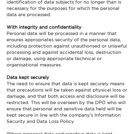
identification of data subjects for no longer than is
necessary for the purposes for which the personal
data are processed.
With integrity and confidentiality
Personal data will be processed in a manner that
ensures appropriates security of the personal data,
including protection against unauthorised or unlawful
processing and against accidental loss, destruction
or damage, using appropriate technical or
organisational measures.
Data kept securely
The need to ensure that data is kept securely means
that precautions will be taken against physical loss or
damage, and that both access and disclosure will be
restricted. This will be overseen by the DPO who will
ensure that personal and sensitive data held will be
kept secure in line with the company's Information
Security and Data Loss Policy.
Where personal data and sensitive data is kept