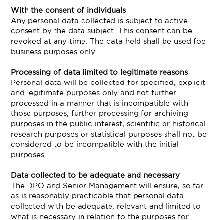
With the consent of individuals
Any personal data collected is subject to active
consent by the data subject. This consent can be
revoked at any time. The data held shall be used foe
business purposes only.
Processing of data limited to legitimate reasons
Personal data will be collected for specified, explicit
and legitimate purposes only and not further
processed in a manner that is incompatible with
those purposes; further processing for archiving
purposes in the public interest, scientific or historical
research purposes or statistical purposes shall not be
considered to be incompatible with the initial
purposes.
Data collected to be adequate and necessary
The DPO and Senior Management will ensure, so far
as is reasonably practicable that personal data
collected with be adequate, relevant and limited to
what is necessary in relation to the purposes for