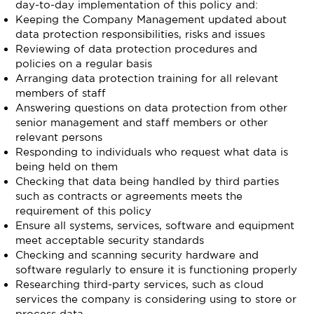
day-to-day implementation of this policy and:
Keeping the Company Management updated about
data protection responsibilities, risks and issues
Reviewing of data protection procedures and
policies on a regular basis
Arranging data protection training for all relevant
members of staff
Answering questions on data protection from other
senior management and staff members or other
relevant persons
Responding to individuals who request what data is
being held on them
Checking that data being handled by third parties
such as contracts or agreements meets the
requirement of this policy
Ensure all systems, services, software and equipment
meet acceptable security standards
Checking and scanning security hardware and
software regularly to ensure it is functioning properly
Researching third-party services, such as cloud
services the company is considering using to store or
process data