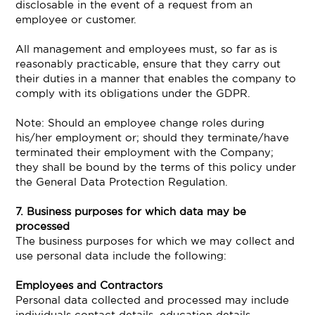
disclosable in the event of a request from an
employee or customer.
All management and employees must, so far as is
reasonably practicable, ensure that they carry out
their duties in a manner that enables the company to
comply with its obligations under the GDPR.
Note: Should an employee change roles during
his/her employment or; should they terminate/have
terminated their employment with the Company;
they shall be bound by the terms of this policy under
the General Data Protection Regulation.
7. Business purposes for which data may be
processed
The business purposes for which we may collect and
use personal data include the following:
Employees and Contractors
Personal data collected and processed may include
individuals contact details, education details,