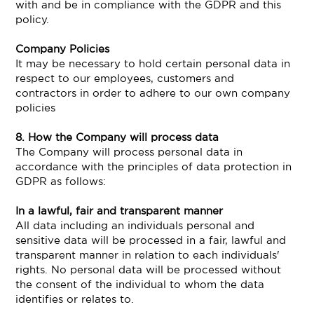
with and be in compliance with the GDPR and this
policy.
Company Policies
It may be necessary to hold certain personal data in
respect to our employees, customers and
contractors in order to adhere to our own company
policies
8. How the Company will process data
The Company will process personal data in
accordance with the principles of data protection in
GDPR as follows:
In a lawful, fair and transparent manner
All data including an individuals personal and
sensitive data will be processed in a fair, lawful and
transparent manner in relation to each individuals'
rights. No personal data will be processed without
the consent of the individual to whom the data
identifies or relates to.