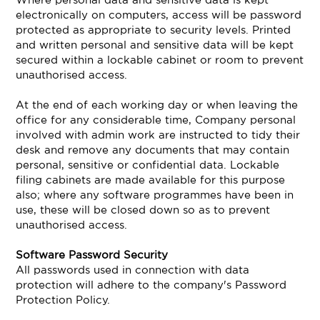
electronically on computers, access will be password
protected as appropriate to security levels. Printed
and written personal and sensitive data will be kept
secured within a lockable cabinet or room to prevent
unauthorised access.
At the end of each working day or when leaving the
office for any considerable time, Company personal
involved with admin work are instructed to tidy their
desk and remove any documents that may contain
personal, sensitive or confidential data. Lockable
filing cabinets are made available for this purpose
also; where any software programmes have been in
use, these will be closed down so as to prevent
unauthorised access.
Software Password Security
All passwords used in connection with data
protection will adhere to the company's Password
Protection Policy.