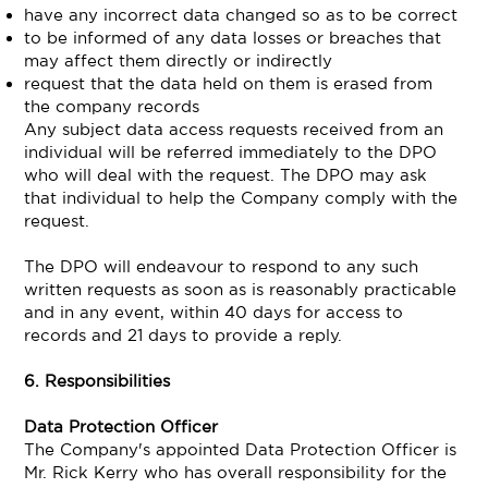
have any incorrect data changed so as to be correct
to be informed of any data losses or breaches that
may affect them directly or indirectly
request that the data held on them is erased from
the company records
Any subject data access requests received from an
individual will be referred immediately to the DPO
who will deal with the request. The DPO may ask
that individual to help the Company comply with the
request.
The DPO will endeavour to respond to any such
written requests as soon as is reasonably practicable
and in any event, within 40 days for access to
records and 21 days to provide a reply.
6. Responsibilities
Data Protection Officer
The Company's appointed Data Protection Officer is
Mr. Rick Kerry who has overall responsibility for the