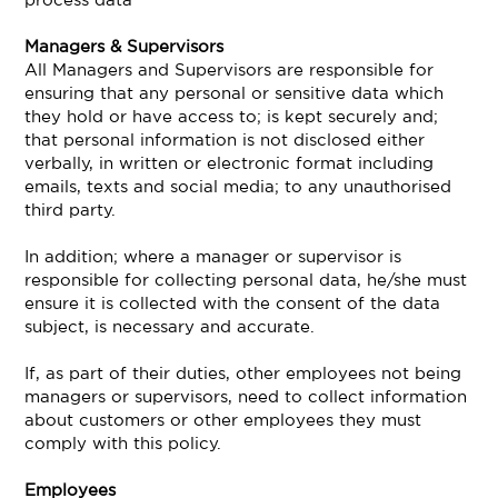
Managers & Supervisors
All Managers and Supervisors are responsible for
ensuring that any personal or sensitive data which
they hold or have access to; is kept securely and;
that personal information is not disclosed either
verbally, in written or electronic format including
emails, texts and social media; to any unauthorised
third party.
In addition; where a manager or supervisor is
responsible for collecting personal data, he/she must
ensure it is collected with the consent of the data
subject, is necessary and accurate.
If, as part of their duties, other employees not being
managers or supervisors, need to collect information
about customers or other employees they must
comply with this policy.
Employees