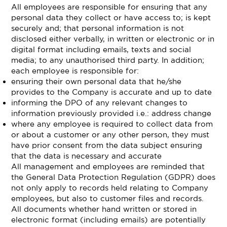
All employees are responsible for ensuring that any
personal data they collect or have access to; is kept
securely and; that personal information is not
disclosed either verbally, in written or electronic or in
digital format including emails, texts and social
media; to any unauthorised third party. In addition;
each employee is responsible for:
ensuring their own personal data that he/she
provides to the Company is accurate and up to date
informing the DPO of any relevant changes to
information previously provided i.e.: address change
where any employee is required to collect data from
or about a customer or any other person, they must
have prior consent from the data subject ensuring
that the data is necessary and accurate
All management and employees are reminded that
the General Data Protection Regulation (GDPR) does
not only apply to records held relating to Company
employees, but also to customer files and records.
All documents whether hand written or stored in
electronic format (including emails) are potentially