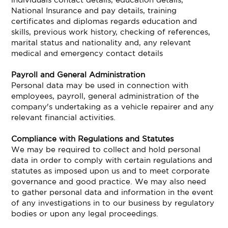
National Insurance and pay details, training
certificates and diplomas regards education and
skills, previous work history, checking of references,
marital status and nationality and, any relevant
medical and emergency contact details
Payroll and General Administration
Personal data may be used in connection with
employees, payroll, general administration of the
company's undertaking as a vehicle repairer and any
relevant financial activities.
Compliance with Regulations and Statutes
We may be required to collect and hold personal
data in order to comply with certain regulations and
statutes as imposed upon us and to meet corporate
governance and good practice. We may also need
to gather personal data and information in the event
of any investigations in to our business by regulatory
bodies or upon any legal proceedings.