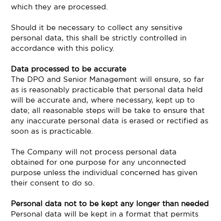
which they are processed.
Should it be necessary to collect any sensitive
personal data, this shall be strictly controlled in
accordance with this policy.
Data processed to be accurate
The DPO and Senior Management will ensure, so far
as is reasonably practicable that personal data held
will be accurate and, where necessary, kept up to
date; all reasonable steps will be take to ensure that
any inaccurate personal data is erased or rectified as
soon as is practicable.
The Company will not process personal data
obtained for one purpose for any unconnected
purpose unless the individual concerned has given
their consent to do so.
Personal data not to be kept any longer than needed
Personal data will be kept in a format that permits