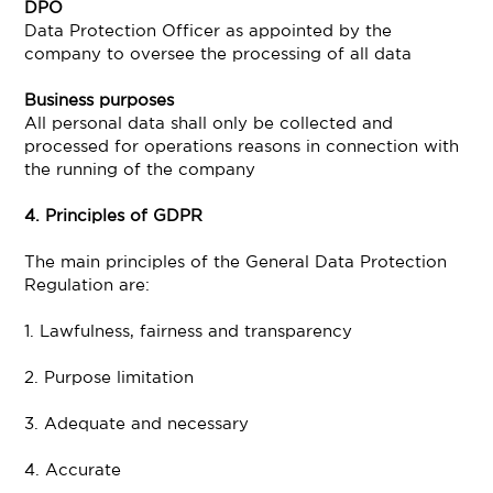
DPO
Data Protection Officer as appointed by the
company to oversee the processing of all data
Business purposes
All personal data shall only be collected and
processed for operations reasons in connection with
the running of the company
4. Principles of GDPR
The main principles of the General Data Protection
Regulation are:
1. Lawfulness, fairness and transparency
2. Purpose limitation
3. Adequate and necessary
4. Accurate