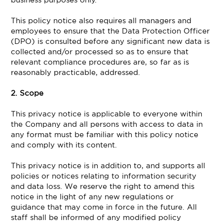
This policy notice also requires all managers and
employees to ensure that the Data Protection Officer
(DPO) is consulted before any significant new data is
collected and/or processed so as to ensure that
relevant compliance procedures are, so far as is
reasonably practicable, addressed.
2. Scope
This privacy notice is applicable to everyone within
the Company and all persons with access to data in
any format must be familiar with this policy notice
and comply with its content.
This privacy notice is in addition to, and supports all
policies or notices relating to information security
and data loss. We reserve the right to amend this
notice in the light of any new regulations or
guidance that may come in force in the future. All
staff shall be informed of any modified policy