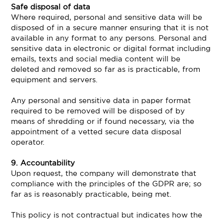
Safe disposal of data
Where required, personal and sensitive data will be
disposed of in a secure manner ensuring that it is not
available in any format to any persons. Personal and
sensitive data in electronic or digital format including
emails, texts and social media content will be
deleted and removed so far as is practicable, from
equipment and servers.
Any personal and sensitive data in paper format
required to be removed will be disposed of by
means of shredding or if found necessary, via the
appointment of a vetted secure data disposal
operator.
9. Accountability
Upon request, the company will demonstrate that
compliance with the principles of the GDPR are; so
far as is reasonably practicable, being met.
This policy is not contractual but indicates how the